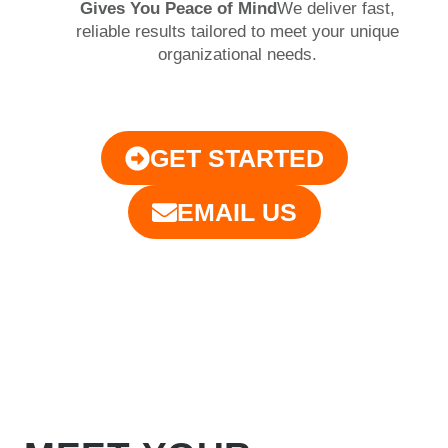
Gives You Peace of Mind
We deliver fast,
reliable results tailored to meet your unique
organizational needs.
GET STARTED
EMAIL US