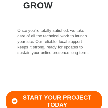
GROW
Once you’re totally satisfied, we take
care of all the technical work to launch
your site. Our reliable, local support
keeps it strong, ready for updates to
sustain your online presence long-term.
START YOUR PROJECT
TODAY