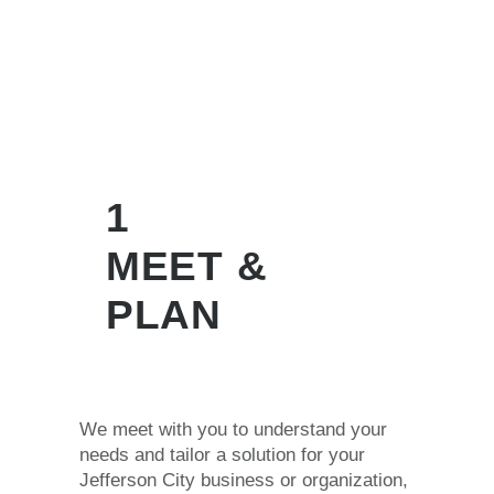
1
MEET &
PLAN
We meet with you to understand your
needs and tailor a solution for your
Jefferson City business or organization,