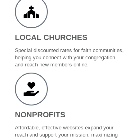
LOCAL CHURCHES
Special discounted rates for faith communities,
helping you connect with your congregation
and reach new members online.
NONPROFITS
Affordable, effective websites expand your
reach and support your mission, maximizing