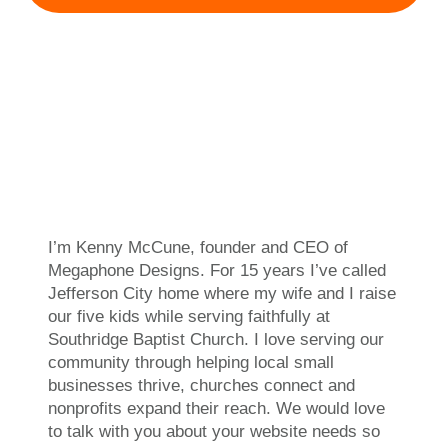
I’m Kenny McCune, founder and CEO of
Megaphone Designs. For 15 years I’ve called
Jefferson City home where my wife and I raise
our five kids while serving faithfully at
Southridge Baptist Church. I love serving our
community through helping local small
businesses thrive, churches connect and
nonprofits expand their reach. We would love
to talk with you about your website needs so