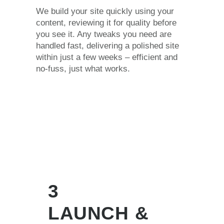
We build your site quickly using your
content, reviewing it for quality before
you see it. Any tweaks you need are
handled fast, delivering a polished site
within just a few weeks – efficient and
no-fuss, just what works.
3
LAUNCH &