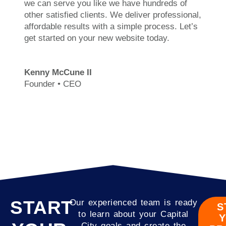
we can serve you like we have hundreds of
other satisfied clients. We deliver professional,
affordable results with a simple process. Let’s
get started on your new website today.
Kenny McCune II
Founder • CEO
START
Our experienced team is ready
S
to learn about your Capital
City goals and create the