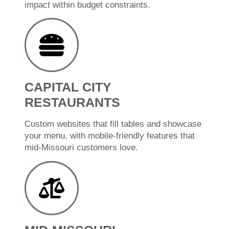
impact within budget constraints.
CAPITAL CITY
RESTAURANTS
Custom websites that fill tables and showcase
your menu, with mobile-friendly features that
mid-Missouri customers love.