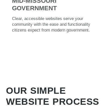
MID-MISSOURI
GOVERNMENT
Clear, accessible websites serve your
community with the ease and functionality
citizens expect from modern government.
OUR SIMPLE
WEBSITE PROCESS