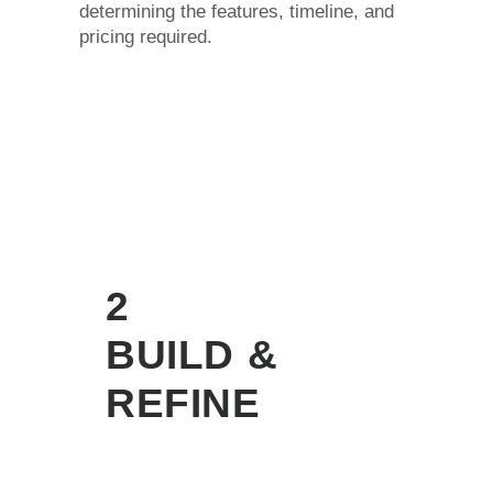
determining the features, timeline, and
pricing required.
2
BUILD &
REFINE