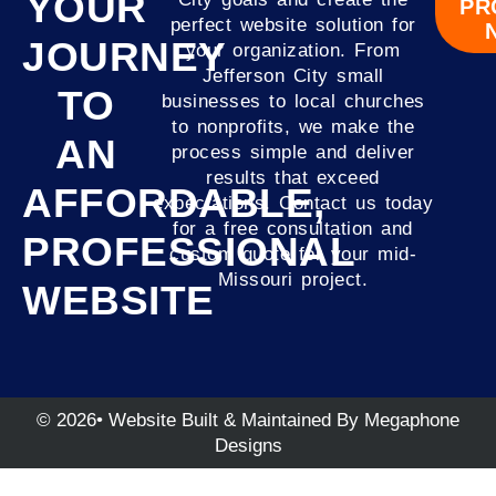
YOUR
PR
perfect website solution for
JOURNEY
your organization. From
Jefferson City small
TO
businesses to local churches
to nonprofits, we make the
AN
process simple and deliver
results that exceed
AFFORDABLE,
expectations. Contact us today
for a free consultation and
PROFESSIONAL
custom quote for your mid-
Missouri project.
WEBSITE
© 2026• Website Built & Maintained By Megaphone
Designs