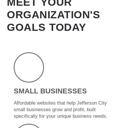
MEET YOUR
ORGANIZATION'S
GOALS TODAY
SMALL BUSINESSES
Affordable websites that help Jefferson City
small businesses grow and profit, built
specifically for your unique business needs.