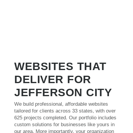
and Megaphone has been, by far, the most
our
dependable, creative, timely and affordable. I
and
highly recommend them!"
WEBSITES THAT
DELIVER FOR
JEFFERSON CITY
We build professional, affordable websites
tailored for clients across 33 states, with over
625 projects completed. Our portfolio includes
custom solutions for businesses like yours in
our area. More importantly, your organization