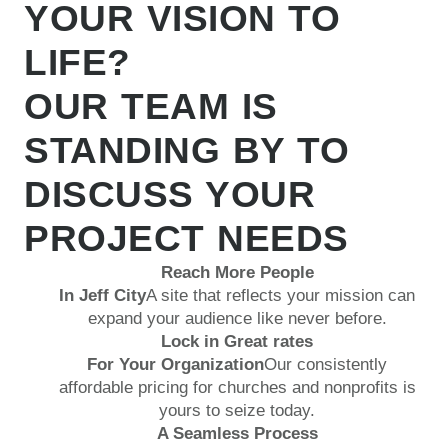
YOUR VISION TO
LIFE?
OUR TEAM IS
STANDING BY TO
DISCUSS YOUR
PROJECT NEEDS
Reach More People
In Jeff City
A site that reflects your mission can
expand your audience like never before.
Lock in Great rates
For Your Organization
Our consistently
affordable pricing for churches and nonprofits is
yours to seize today.
A Seamless Process