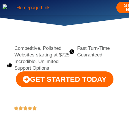
S
Competitive, Polished
Fast Turn-Time
Websites starting at $725
Guaranteed
Incredible, Unlimited
Support Options
GET STARTED TODAY
"These guys are amazing!!! As an art director and
"M
designer, I've worked with many web developers,
co