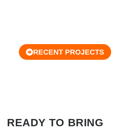
RECENT PROJECTS
READY TO BRING