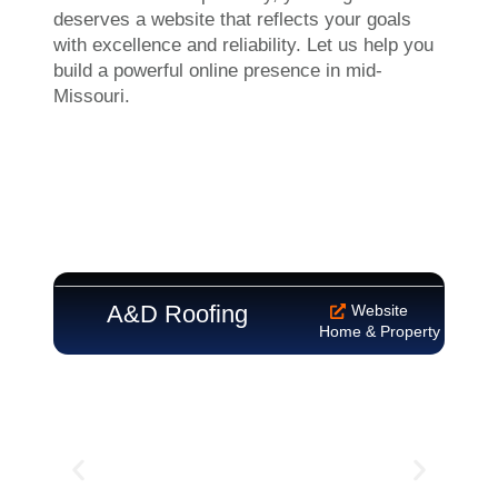
deserves a website that reflects your goals
with excellence and reliability. Let us help you
build a powerful online presence in mid-
Missouri.
A&D Roofing
Ala
Website
Home & Property